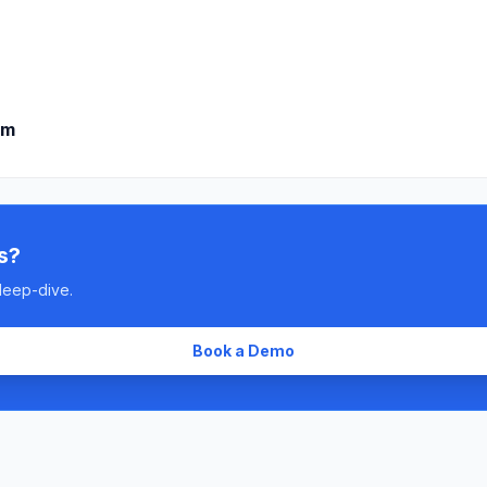
om
s?
deep-dive.
Book a Demo