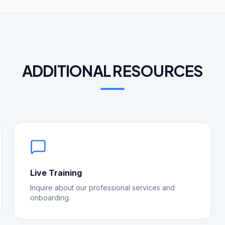
ADDITIONAL RESOURCES
Live Training
Inquire about our professional services and
onboarding.