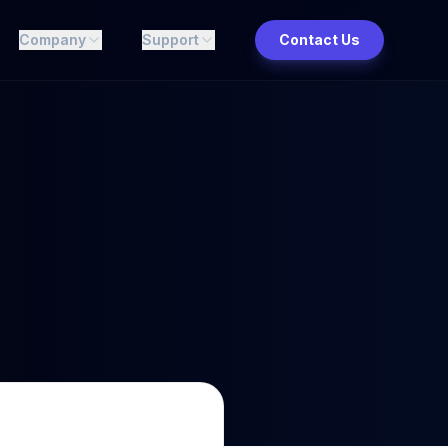
Company
Support
Contact Us