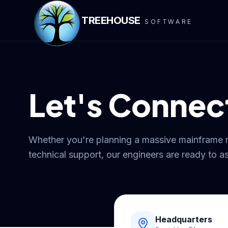
TREEHOUSE
SOFTWARE
Let's Connec
Whether you're planning a massive mainframe 
technical support, our engineers are ready to as
Headquarters