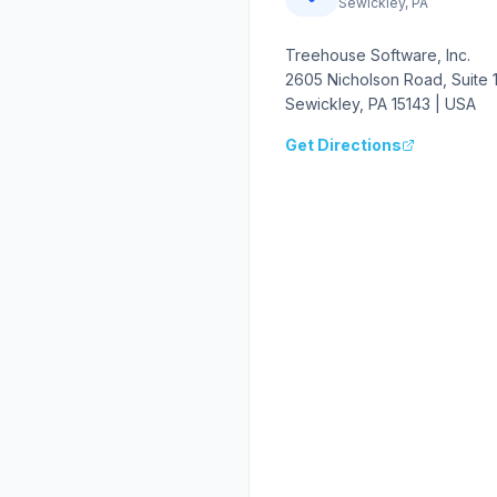
Sewickley, PA
Treehouse Software, Inc.
2605 Nicholson Road, Suite 
Sewickley, PA 15143 | USA
Get Directions