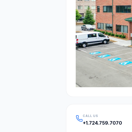
CALL US
+1.724.759.7070