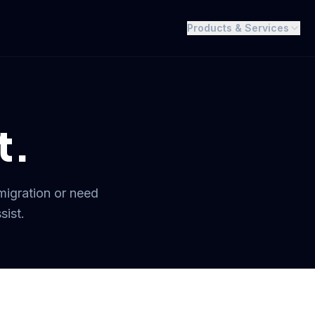
Products & Services
t.
migration or need
sist.