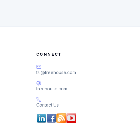
CONNECT
tsi@treehouse.com
treehouse.com
Contact Us