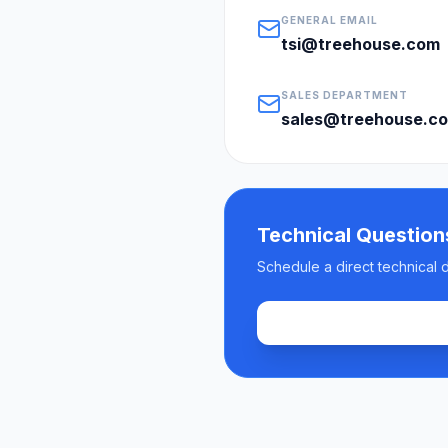
GENERAL EMAIL
tsi@treehouse.com
SALES DEPARTMENT
sales@treehouse.c
Technical Question
Schedule a direct technical 