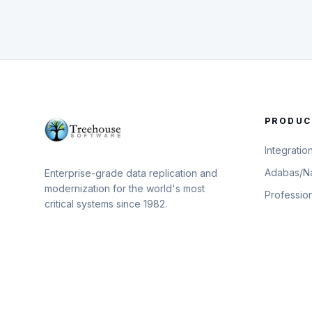
PRODUC
Integratio
Adabas/Na
Enterprise-grade data replication and
modernization for the world's most
Professio
critical systems since 1982.