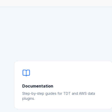
Documentation
Step-by-step guides for TDT and AWS data
plugins.