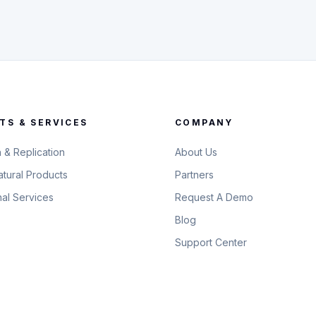
TS & SERVICES
COMPANY
n & Replication
About Us
tural Products
Partners
nal Services
Request A Demo
Blog
Support Center