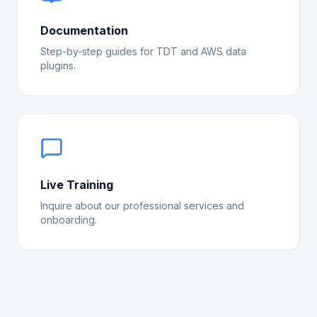
Documentation
Step-by-step guides for TDT and AWS data
plugins.
Live Training
Inquire about our professional services and
onboarding.