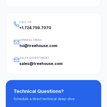
CALL US
+1.724.759.7070
GENERAL EMAIL
tsi@treehouse.com
SALES DEPARTMENT
sales@treehouse.com
Technical Questions?
Schedule a direct technical deep-dive.