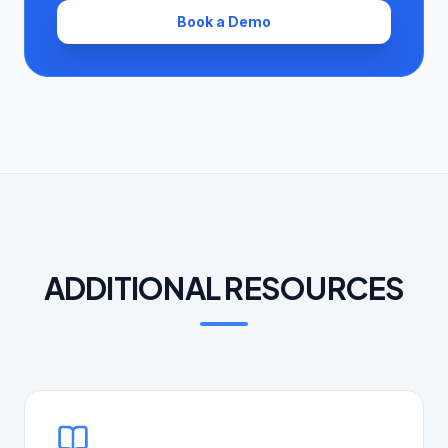
Book a Demo
ADDITIONAL RESOURCES