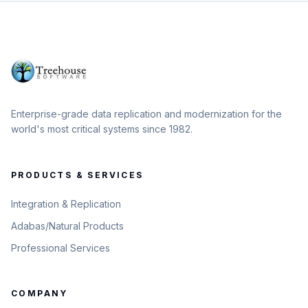
Enterprise-grade data replication and modernization for the
world's most critical systems since 1982.
PRODUCTS & SERVICES
Integration & Replication
Adabas/Natural Products
Professional Services
COMPANY