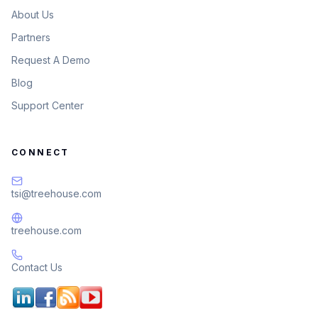
About Us
Partners
Request A Demo
Blog
Support Center
CONNECT
tsi@treehouse.com
treehouse.com
Contact Us