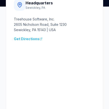
Headquarters
Sewickley, PA
Treehouse Software, Inc.
2605 Nicholson Road, Suite 1230
Sewickley, PA 15143 | USA
Get Directions