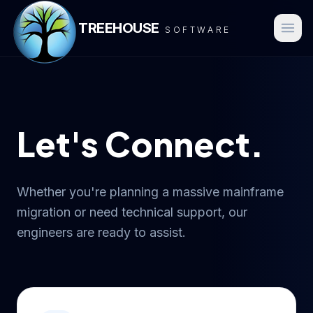
TREEHOUSE
SOFTWARE
Let's Connect.
Whether you're planning a massive mainframe
migration or need technical support, our
engineers are ready to assist.